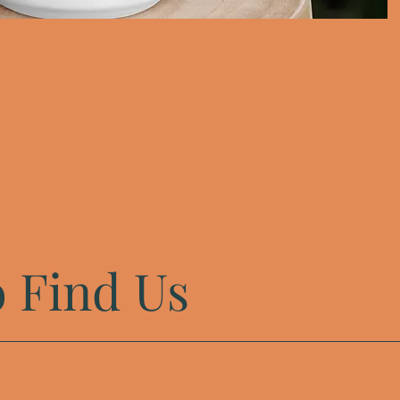
 Find Us