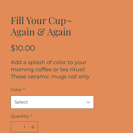
Fill Your Cup~
Again & Again
Price
$10.00
Add a splash of color to your 
morning coffee or tea ritual! 
These ceramic mugs not only 
have a  beautiful design on 
Color
*
them, but also a colorful rim, 
handle, and inside, so the mug 
Select
is bound to spice up your mug 
rack.
Quantity
*
• Ceramic