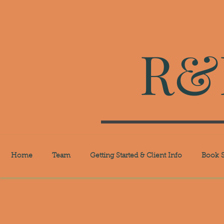
R&R
Home
Team
Getting Started & Client Info
Book S