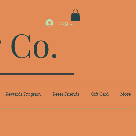
Log In
 Co.
Rewards Program
Refer Friends
Gift Card
More