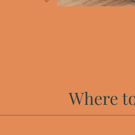
Where to