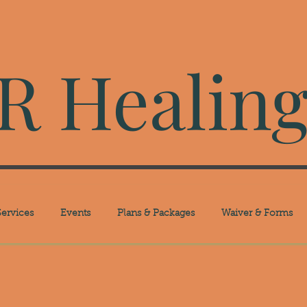
 Healing
ervices
Events
Plans & Packages
Waiver & Forms