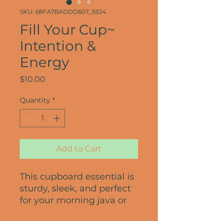
SKU: 68FA7BADDD607_9324
Fill Your Cup~
Intention &
Energy
Price
$10.00
Quantity
*
Add to Cart
This cupboard essential is 
sturdy, sleek, and perfect 
for your morning java or 
afternoon tea. 