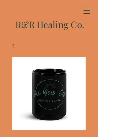
R&R Healing Co.