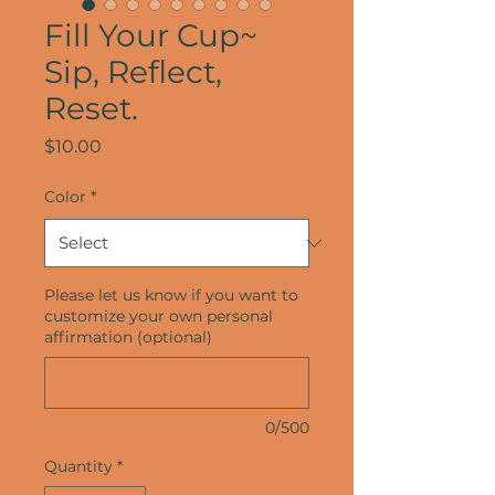
Fill Your Cup~
Sip, Reflect,
Reset.
Price
$10.00
Color
*
Please let us know if you want to
customize your own personal
affirmation (optional)
0/500
Quantity
*