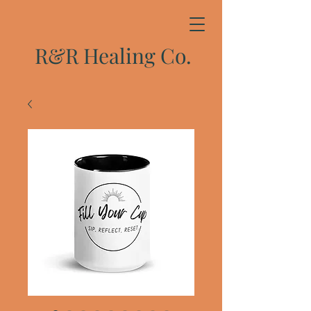
R&R Healing Co.