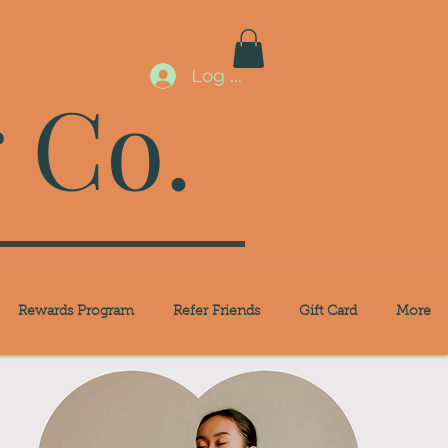
Log In
 Co.
Rewards Program
Refer Friends
Gift Card
More