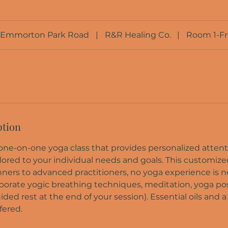
Emmorton Park Road
|
R&R Healing Co.
|
Room 1-F
ption
a one-on-one yoga class that provides personalized atten
lored to your individual needs and goals. This customize
nners to advanced practitioners, no yoga experience is n
rporate yogic breathing techniques, meditation, yoga pos
ded rest at the end of your session). Essential oils and 
fered.