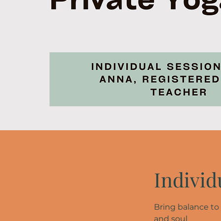
Individ
Bring balance to
and soul