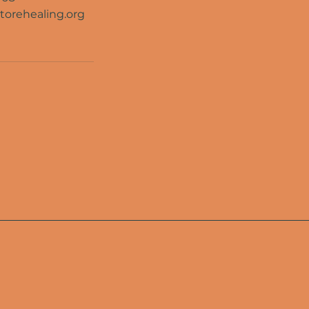
torehealing.org