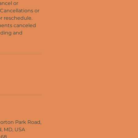
ancel or
 Cancellations or
or reschedule.
tments canceled
nding and
rton Park Road,
, MD, USA
168