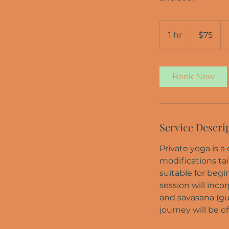
75
US
1 hr
1
$75
dollars
h
Book Now
Service Descri
Private yoga is 
modifications tai
suitable for begi
session will inco
and savasana (gui
journey will be of