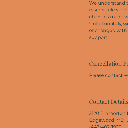
We understand th
reschedule your a
changes made with
Unfortunately, w
or changed with 
Cancellation P
Please contact wi
Contact Detail
2120 Emmorton P
Edgewood, MD, 
(443)402-1925