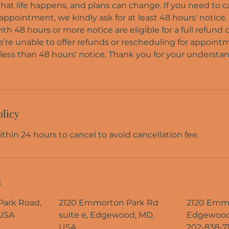
at life happens, and plans can change. If you need to c
ppointment, we kindly ask for at least 48 hours' notice.
 48 hours or more notice are eligible for a full refund 
e’re unable to offer refunds or rescheduling for appoin
less than 48 hours' notice. Thank you for your understa
olicy
thin 24 hours to cancel to avoid cancellation fee.
s
ark Road,
2120 Emmorton Park Rd
2120 Emmo
USA
suite e, Edgewood, MD,
Edgewood
USA
202-838-7