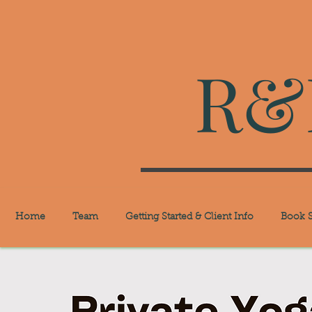
R&R
Home
Team
Getting Started & Client Info
Book S