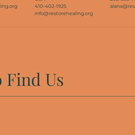
ing.org
410-402-1925
alana@res
info@restorehealing.org
 Find Us