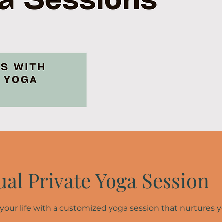
ual Private Yoga Session
 your life with a customized yoga session that nurtures 