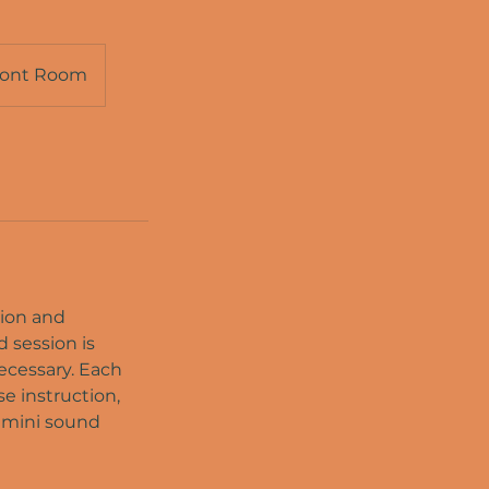
ront Room
tion and
d session is
ecessary. Each
e instruction,
a mini sound