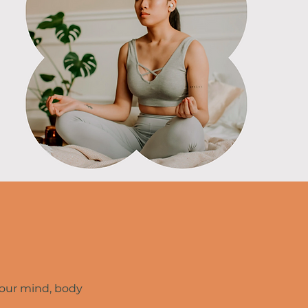
your mind, body