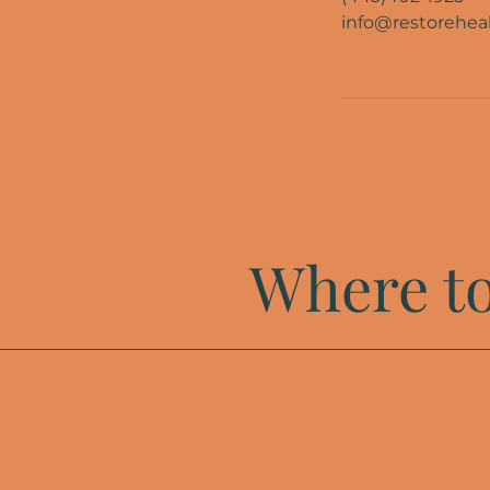
info@restoreheal
Where to