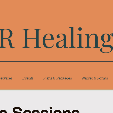
 Healing
ervices
Events
Plans & Packages
Waiver & Forms