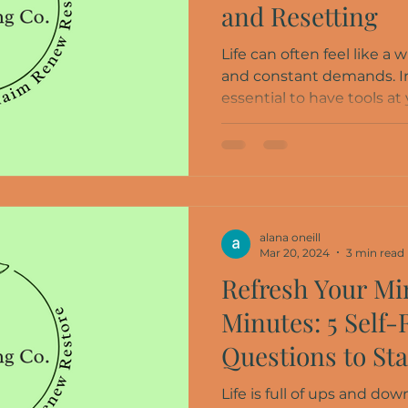
and Resetting
Life can often feel like a w
and constant demands. In
essential to have tools at y
alana oneill
Mar 20, 2024
3 min read
Refresh Your Min
Minutes: 5 Self-
Questions to St
Life is full of ups and d