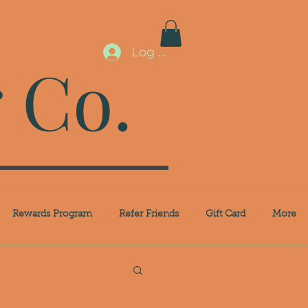
Log In
 Co.
Rewards Program
Refer Friends
Gift Card
More