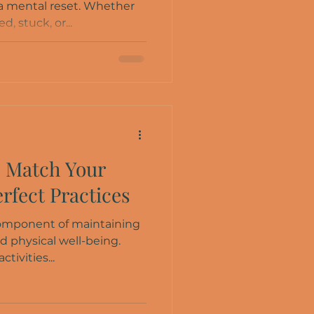
 a mental reset. Whether
, stuck, or...
: Match Your
erfect Practices
 component of maintaining
d physical well-being.
ctivities...