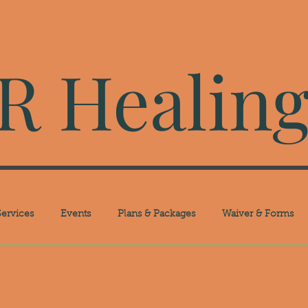
 Healing
ervices
Events
Plans & Packages
Waiver & Forms