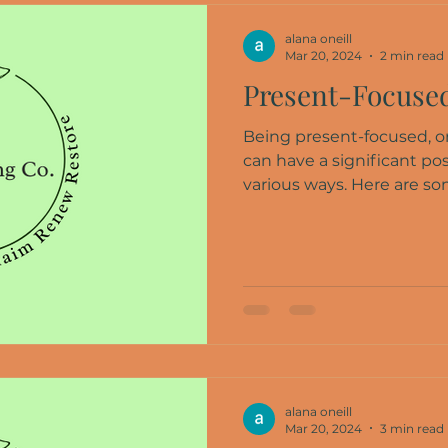
alana oneill
Mar 20, 2024
2 min read
Present-Focused
Being present-focused, or
can have a significant pos
various ways. Here are som
alana oneill
Mar 20, 2024
3 min read