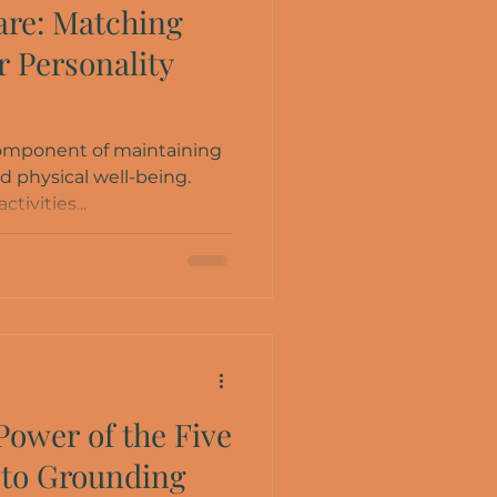
are: Matching
ur Personality
 component of maintaining
d physical well-being.
ctivities...
Power of the Five
 to Grounding