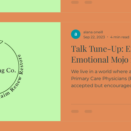
alana oneill
Sep 22, 2023
4 min read
Talk Tune-Up: E
Emotional Mojo 
We live in a world where
Primary Care Physicians (
accepted but encouraged a