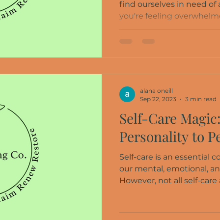
find ourselves in need of
you're feeling overwhelmed
alana oneill
Sep 22, 2023
3 min read
Self-Care Magic
Personality to P
Self-care is an essential
our mental, emotional, an
However, not all self-care a