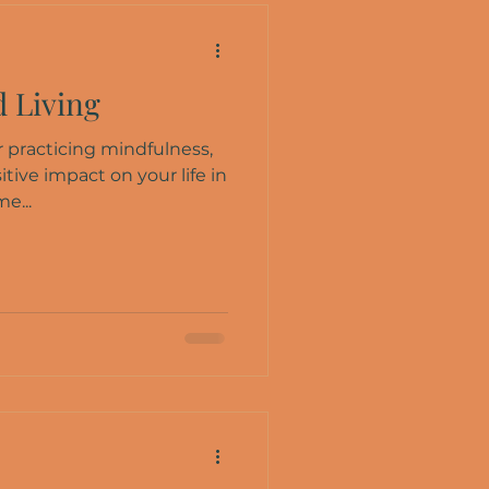
 Living
 practicing mindfulness,
itive impact on your life in
e...