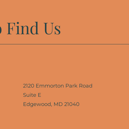
 Find Us
2120 Emmorton Park Road
Suite E
Edgewood, MD 21040