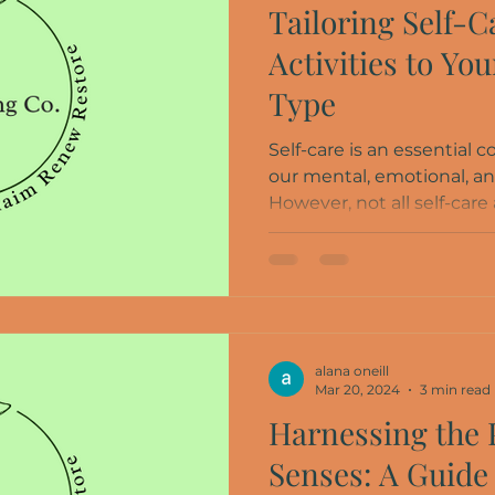
Tailoring Self-C
Activities to Yo
Type
Self-care is an essential
our mental, emotional, an
However, not all self-care a
alana oneill
Mar 20, 2024
3 min read
Harnessing the 
Senses: A Guide