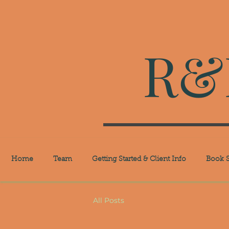
R&R
Home
Team
Getting Started & Client Info
Book S
All Posts