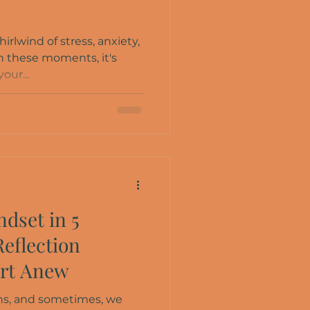
hirlwind of stress, anxiety,
 these moments, it's
our...
dset in 5
Reflection
art Anew
owns, and sometimes, we