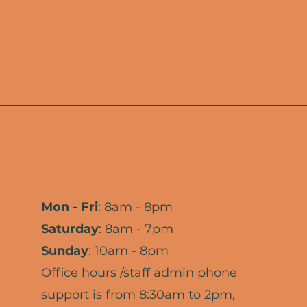
Mon - Fri
: 8am - 8pm
​​Saturday
: 8am - 7pm
Sunday
: 10am - 8pm
Office hours /staff admin phone
support is from 8:30am to 2pm,