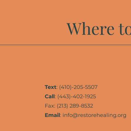
Where to
Text
: (410)-205-5507
Call
: (443)-402-1925
Fax: (213) 289-8532
Email
:
info@restorehealing.org