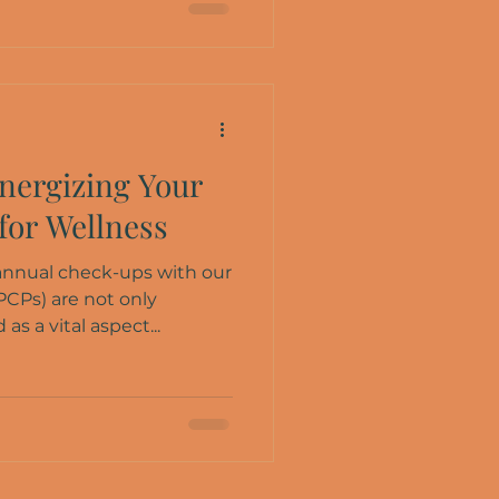
nergizing Your
for Wellness
 annual check-ups with our
PCPs) are not only
s a vital aspect...